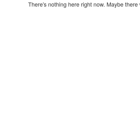
There's nothing here right now. Maybe there 